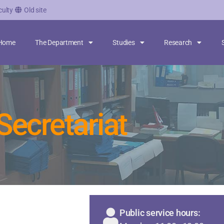
culty
Old site
Home
The Department
Studies
Research
Secretariat
Public service hours: