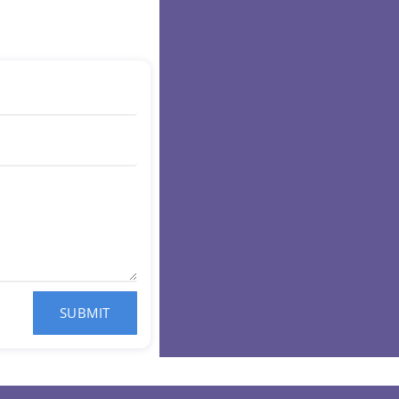
SUBMIT