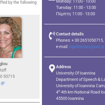
Monday: 11:00 - 13:00
fed by the following
Tuesday: 11:00 - 13:00
Πέμπτη: 11:00 - 13:00
Contact details
Phones: + 30 2651050715,
e-mail:
logotherapy@uoi.gr
glou
Address
taff
University Of Ioannina
10 50715
Department of Speech & L
.gr
University of Ioannina Cam
o
4
4th km National Road I
45500 Ioannina