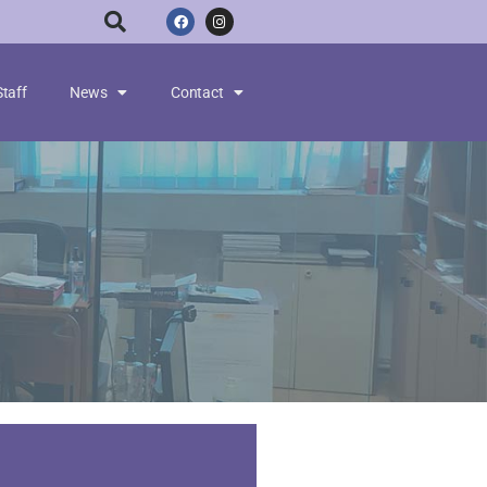
Staff
News
Contact