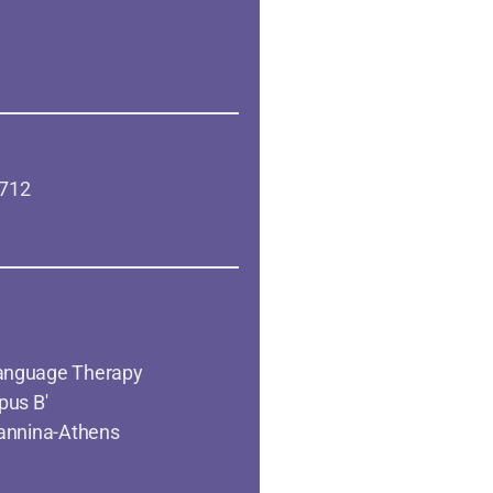
 712
anguage Therapy
pus B'
oannina-Athens