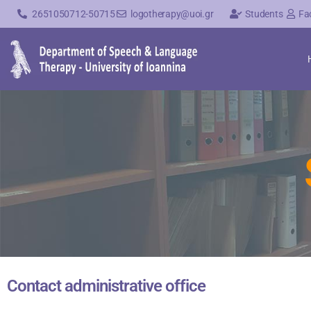
2651050712-50715
logotherapy@uoi.gr
Students
Fa
Contact administrative office