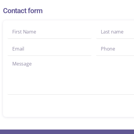
Contact form