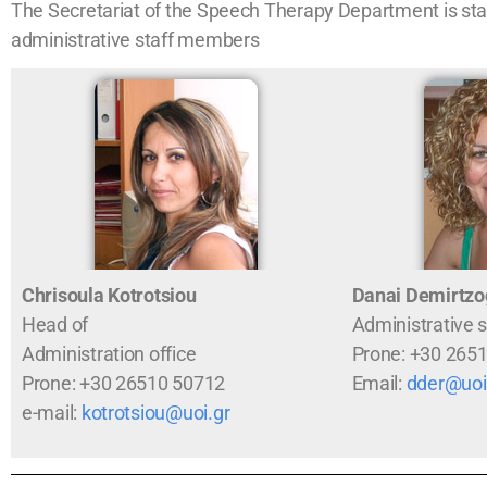
The Secretariat of the Speech Therapy Department is staf
administrative staff members
Chrisoula Kotrotsiou
Danai Demirtzo
Head of
Administrative s
Administration office
Prone: +30 265
Prone: +30 26510 50712
Email:
dder@uoi
e-mail:
kotrotsiou@uoi.gr