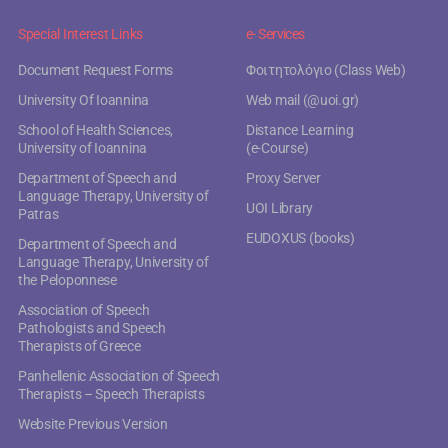
Special Interest Links
e- Services
Document Request Forms
Φοιτητολόγιο (Class Web)
University Of Ioannina
Web mail (@uoi.gr)
School of Health Sciences,
Distance Learning
University of Ioannina
(e-Course)
Department of Speech and
Proxy Server
Language Therapy, University of
UOI Library
Patras
EUDOXUS (books)
Department of Speech and
Language Therapy, University of
the Peloponnese
Association of Speech
Pathologists and Speech
Therapists of Greece
Panhellenic Association of Speech
Therapists – Speech Therapists
Website Previous Version