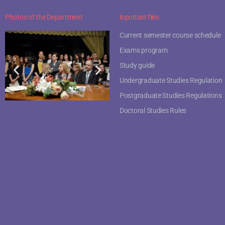
Photos of the Department
Inportant files
Current semester course schedule
Exams program
Study guide
Undergraduate Studies Regulation
Postgraduate Studies Regulations
Doctoral Studies Rules