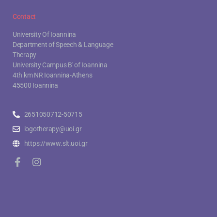
Contact
University Of Ioannina
Department of Speech & Language
Therapy
University Campus B' of Ioannina
4th km NR Ioannina-Athens
45500 Ioannina
2651050712-50715
logotherapy@uoi.gr
https://www.slt.uoi.gr