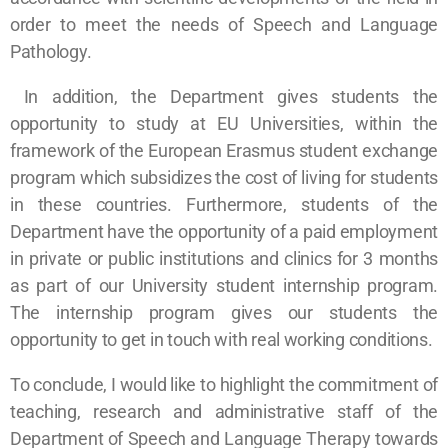
order to meet the needs of Speech and Language
Pathology.
In addition, the Department gives students the
opportunity to study at EU Universities, within the
framework of the European Erasmus student exchange
program which subsidizes the cost of living for students
in these countries. Furthermore, students of the
Department have the opportunity of a paid employment
in private or public institutions and clinics for 3 months
as part of our University student internship program.
The internship program gives our students the
opportunity to get in touch with real working conditions.
To conclude, I would like to highlight the commitment of
teaching, research and administrative staff of the
Department of Speech and Language Therapy towards