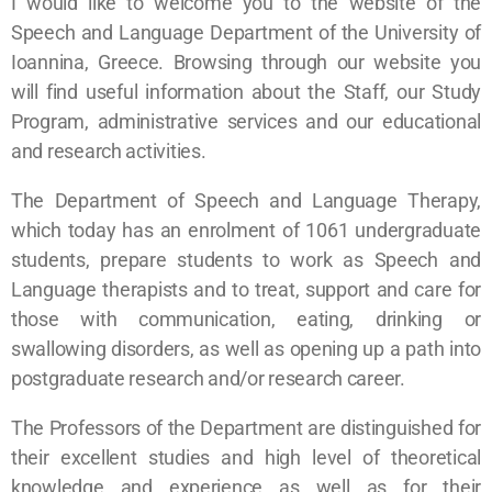
I would like to welcome you to the website of the
Speech and Language Department of the University of
Ioannina, Greece. Browsing through our website you
will find useful information about the Staff, our Study
Program, administrative services and our educational
and research activities.
The Department of Speech and Language Therapy,
which today has an enrolment of 1061 undergraduate
students, prepare students to work as Speech and
Language therapists and to treat, support and care for
those with communication, eating, drinking or
swallowing disorders, as well as opening up a path into
postgraduate research and/or research career.
The Professors of the Department are distinguished for
their excellent studies and high level of theoretical
knowledge and experience as well as for their