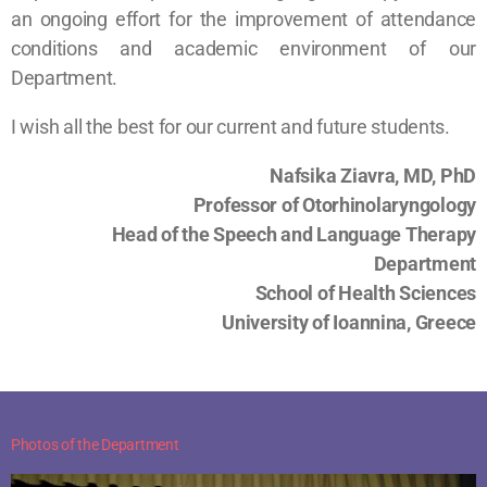
an ongoing effort for the improvement of attendance
conditions and academic environment of our
Department.
I wish all the best for our current and future students.
Nafsika Ziavra, MD, PhD
Professor of Otorhinolaryngology
Head of the Speech and Language Therapy
Department
School of Health Sciences
University of Ioannina, Greece
Photos of the Department