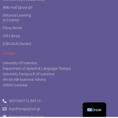
Web mail (@uoi.gr)
Distance Learning
(e-Course)
Proxy Server
UOI Library
EUDOXUS (books)
Contact
University Of Ioannina
Department of Speech & Language Therapy
University Campus B' of Ioannina
4th km NR Ioannina-Athens
45500 Ioannina
2651050712-50715
logotherapy@uoi.gr
Greek
https://www.slt.uoi.gr