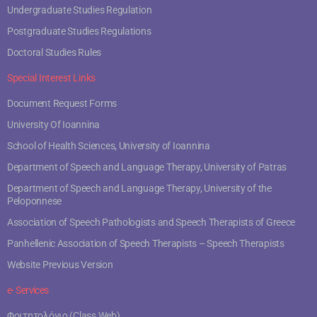
Undergraduate Studies Regulation
Postgraduate Studies Regulations
Doctoral Studies Rules
Special Interest Links
Document Request Forms
University Of Ioannina
School of Health Sciences, University of Ioannina
Department of Speech and Language Therapy, University of Patras
Department of Speech and Language Therapy, University of the
Peloponnese
Association of Speech Pathologists and Speech Therapists of Greece
Panhellenic Association of Speech Therapists – Speech Therapists
Website Previous Version
e- Services
Φοιτητολόγιο (Class Web)