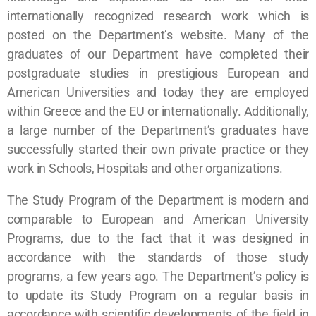
internationally recognized research work which is
posted on the Department’s website. Many of the
graduates of our Department have completed their
postgraduate studies in prestigious European and
American Universities and today they are employed
within Greece and the EU or internationally. Additionally,
a large number of the Department’s graduates have
successfully started their own private practice or they
work in Schools, Hospitals and other organizations.
The Study Program of the Department is modern and
comparable to European and American University
Programs, due to the fact that it was designed in
accordance with the standards of those study
programs, a few years ago. The Department’s policy is
to update its Study Program on a regular basis in
accordance with scientific developments of the field in