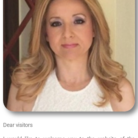
Dear visitors