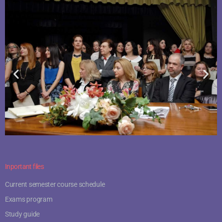
Inportant files
Current semester course schedule
Exams program
Study guide