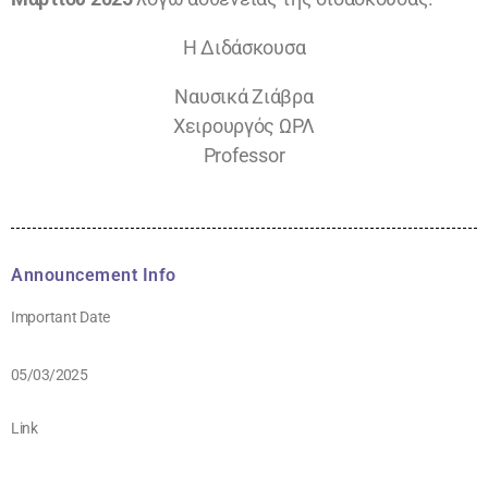
Η Διδάσκουσα
Ναυσικά Ζιάβρα
Χειρουργός ΩΡΛ
Professor
Announcement Info
Important Date
05/03/2025
Link