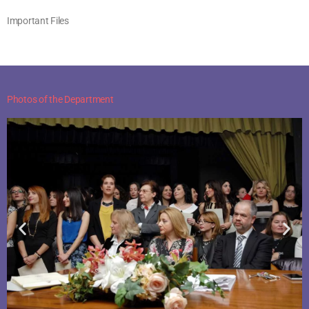
Important Files
Photos of the Department