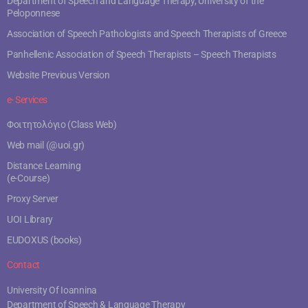
Department of Speech and Language Therapy, University of the
Peloponnese
Association of Speech Pathologists and Speech Therapists of Greece
Panhellenic Association of Speech Therapists – Speech Therapists
Website Previous Version
e- Services
Φοιτητολόγιο (Class Web)
Web mail (@uoi.gr)
Distance Learning
(e-Course)
Proxy Server
UOI Library
EUDOXUS (books)
Contact
University Of Ioannina
Department of Speech & Language Therapy