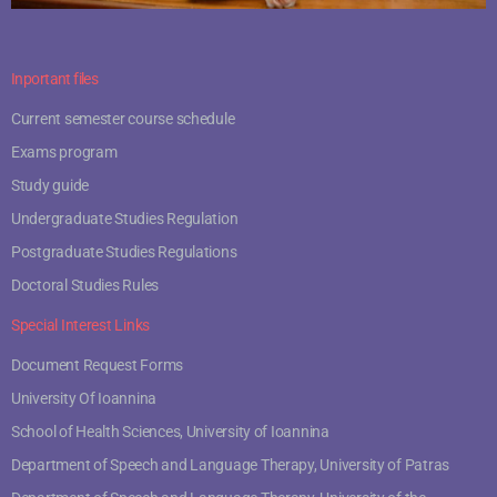
Inportant files
Current semester course schedule
Exams program
Study guide
Undergraduate Studies Regulation
Postgraduate Studies Regulations
Doctoral Studies Rules
Special Interest Links
Document Request Forms
University Of Ioannina
School of Health Sciences, University of Ioannina
Department of Speech and Language Therapy, University of Patras