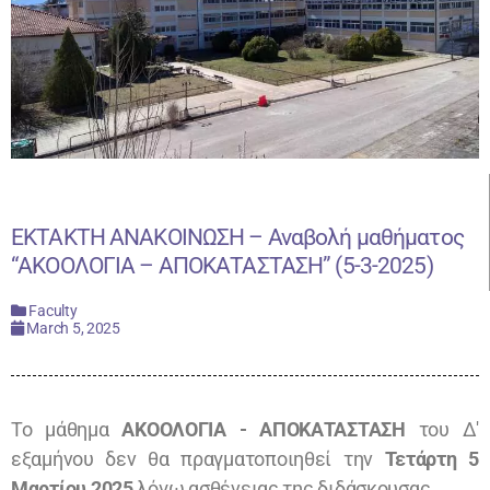
ΕΚΤΑΚΤΗ ΑΝΑΚΟΙΝΩΣΗ – Αναβολή μαθήματος
“ΑΚΟΟΛΟΓΙΑ – ΑΠΟΚΑΤΑΣΤΑΣΗ” (5-3-2025)
Faculty
March 5, 2025
Το μάθημα
ΑΚΟΟΛΟΓΙΑ - ΑΠΟΚΑΤΑΣΤΑΣΗ
του Δ'
εξαμήνου δεν θα πραγματοποιηθεί την
Τετάρτη 5
Μαρτίου 2025
λόγω ασθένειας της διδάσκουσας.